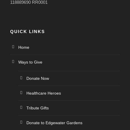
118889690 RR0001
QUICK LINKS
Home
Ways to Give
Donate Now
Healthcare Heroes
Tribute Gifts
Donate to Edgewater Gardens