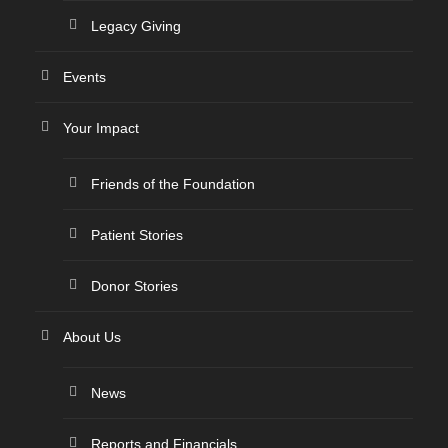
Legacy Giving
Events
Your Impact
Friends of the Foundation
Patient Stories
Donor Stories
About Us
News
Reports and Financials