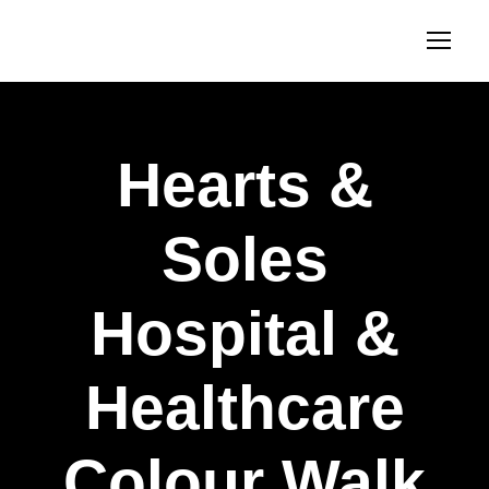
Hearts &
Soles
Hospital &
Healthcare
Colour Walk