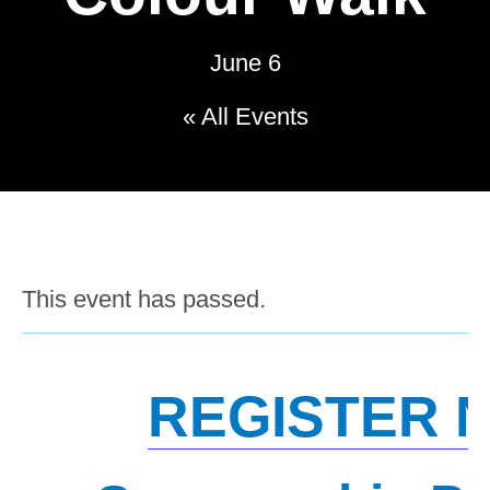
June 6
« All Events
This event has passed.
REGISTER 