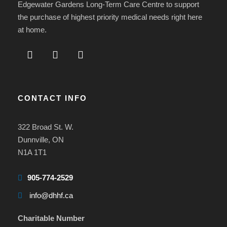
Edgewater Gardens Long-Term Care Centre to support
the purchase of highest priority medical needs right here
at home.
CONTACT INFO
322 Broad St. W.
Dunnville, ON
N1A 1T1
905-774-2529
info@dhhf.ca
Charitable Number