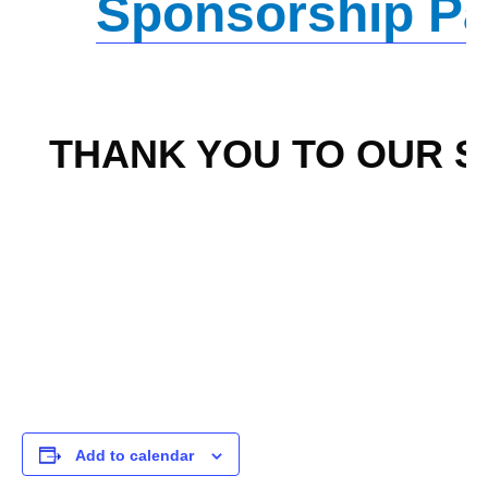
Sponsorship P
THANK YOU TO OUR 
Add to calendar