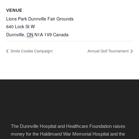
VENUE
Lions Park Dunnville Fair Grounds
640 Lock St W
Dunnville
,
ON
N1A 1V9
Canada
Smile Cookie Campaign!
Annual Golf Tournament
The Dunnville Hospital and Healthcare Foundation raises
money for the Haldimand War Memorial Hospital and the