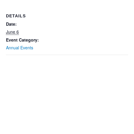
DETAILS
Date:
June 6
Event Category:
Annual Events