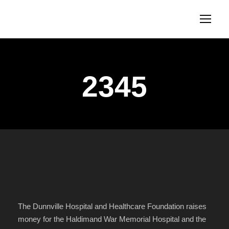
2345
The Dunnville Hospital and Healthcare Foundation raises
money for the Haldimand War Memorial Hospital and the