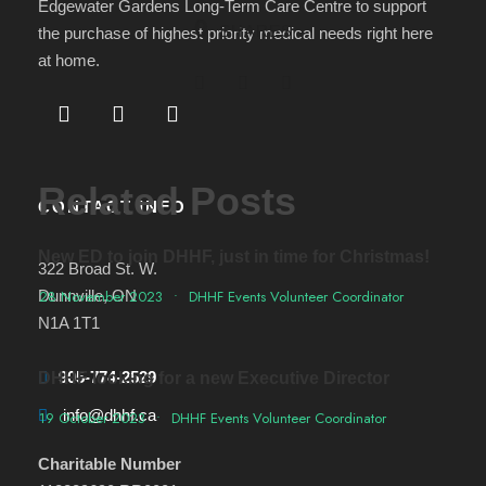
Edgewater Gardens Long-Term Care Centre to support
0
SHARES
the purchase of highest priority medical needs right here
at home.
Related Posts
CONTACT INFO
New ED to join DHHF, just in time for Christmas!
322 Broad St. W.
Dunnville, ON
28 November 2023
•
DHHF Events Volunteer Coordinator
N1A 1T1
905-774-2529
DHHF looking for a new Executive Director
info@dhhf.ca
19 October 2023
•
DHHF Events Volunteer Coordinator
Charitable Number