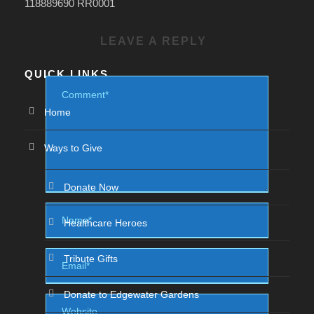
118889690 RR0001
LEAVE A REPLY
QUICK LINKS
Home
Ways to Give
Donate Now
Healthcare Heroes
Tribute Gifts
Donate to Edgewater Gardens