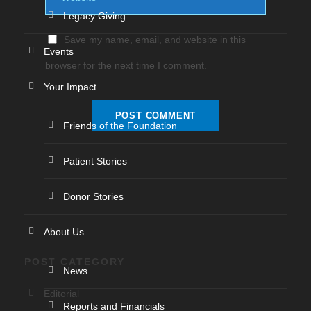
Legacy Giving
Save my name, email, and website in this
Events
browser for the next time I comment.
Your Impact
Friends of the Foundation
Patient Stories
Donor Stories
About Us
POST CATEGORY
News
Editorial
Reports and Financials